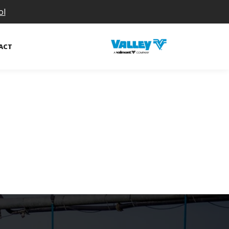
ol
ACT