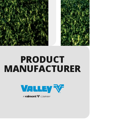
PRODUCT
MANUFACTURER