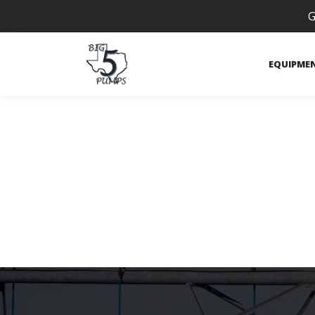
G
EQUIPME
VRI Zone Con
Technology
/
Variable Rate Irrigation (VRI)