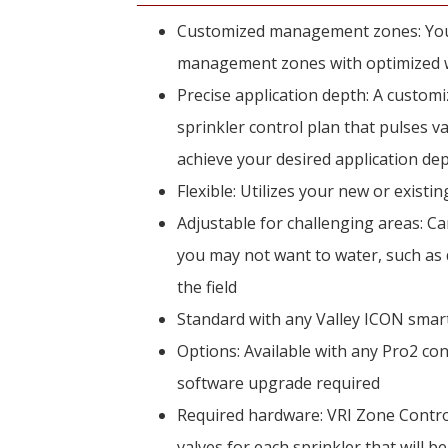
Customized management zones: Your 
management zones with optimized wa
Precise application depth: A customi
sprinkler control plan that pulses v
achieve your desired application de
Flexible: Utilizes your new or existi
Adjustable for challenging areas: Ca
you may not want to water, such as d
the field
Standard with any Valley ICON smar
Options: Available with any Pro2 cont
software upgrade required
Required hardware: VRI Zone Contro
valves for each sprinkler that will