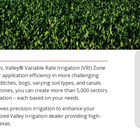
s, Valley® Variable Rate Irrigation (VRI) Zone
 application efficiency in more challenging
ditches, bogs, varying soil types, and canals.
zones, you can create more than 5,000 sectors
cation – each based on your needs.
ves precision irrigation to enhance your
ized Valley Irrigation dealer providing high-
exas.