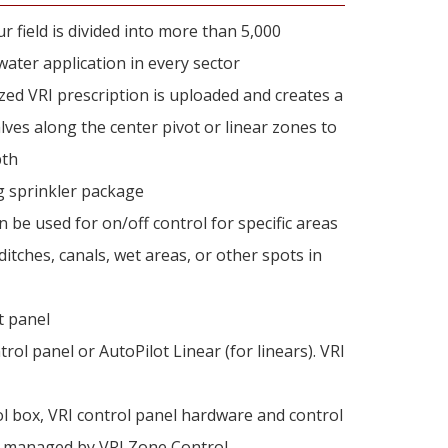
field is divided into more than 5,000
ter application in every sector
zed VRI prescription is uploaded and creates a
alves along the center pivot or linear zones to
pth
ng sprinkler package
n be used for on/off control for specific areas
itches, canals, wet areas, or other spots in
t panel
rol panel or AutoPilot Linear (for linears). VRI
l box, VRI control panel hardware and control
 be managed by VRI Zone Control