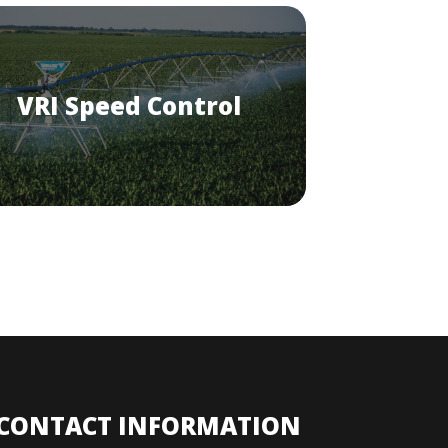
VRI Speed Control
CONTACT INFORMATION