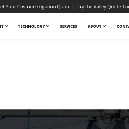
et Your Custom Irrigation Quote | Try the
Valley Quote To
NT
TECHNOLOGY
SERVICES
ABOUT
CONT
trol
/
VRI Zone Control