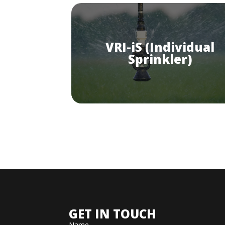
VRI-iS (Individual
Sprinkler)
GET IN TOUCH
Name