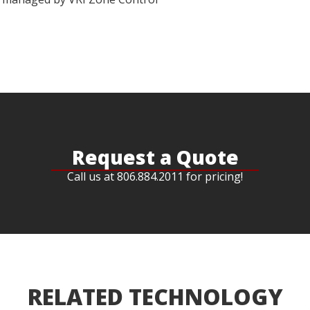
Request a Quote
Call us at 806.884.2011 for pricing!
RELATED TECHNOLOGY