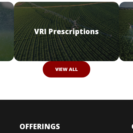
VRI Prescriptions
VIEW ALL
OFFERINGS