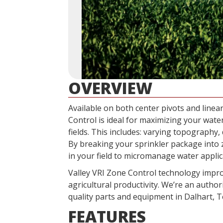
OVERVIEW
Available on both center pivots and linear
Control is ideal for maximizing your water
fields. This includes: varying topography, 
By breaking your sprinkler package into 
in your field to micromanage water appli
Valley VRI Zone Control technology impro
agricultural productivity. We’re an author
quality parts and equipment in Dalhart, T
FEATURES