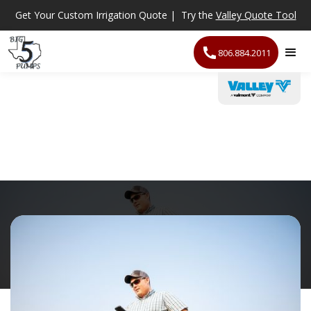
Get Your Custom Irrigation Quote | Try the
Valley Quote Tool
806.884.2011
Irrigation Scheduling
Technology
/
Irrigation Scheduling