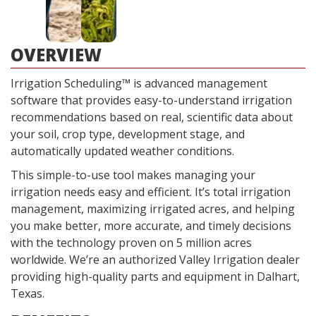
OVERVIEW
Irrigation Scheduling™ is advanced management
software that provides easy-to-understand irrigation
recommendations based on real, scientific data about
your soil, crop type, development stage, and
automatically updated weather conditions.
This simple-to-use tool makes managing your
irrigation needs easy and efficient. It’s total irrigation
management, maximizing irrigated acres, and helping
you make better, more accurate, and timely decisions
with the technology proven on 5 million acres
worldwide. We’re an authorized Valley Irrigation dealer
providing high-quality parts and equipment in Dalhart,
Texas.