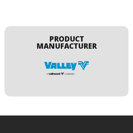
PRODUCT
MANUFACTURER