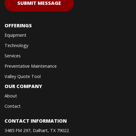
OFFERINGS
Equipment
Technology
Services
Preventative Maintenance
Valley Quote Tool
OUR COMPANY
About
Contact
CONTACT INFORMATION
3485 FM 297, Dalhart, TX 79022