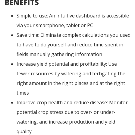
BENEFITS
Simple to use: An intuitive dashboard is accessible
via your smartphone, tablet or PC
Save time: Eliminate complex calculations you used
to have to do yourself and reduce time spent in
fields manually gathering information
Increase yield potential and profitability: Use
fewer resources by watering and fertigating the
right amount in the right places and at the right
times
Improve crop health and reduce disease: Monitor
potential crop stress due to over- or under-
watering, and increase production and yield
quality