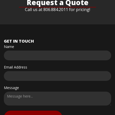
Request a Quote
Call us at 806.884.2011 for pricing!
GET IN TOUCH
Name
Email Address
Message