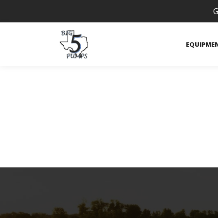
G
EQUIPME
Payments