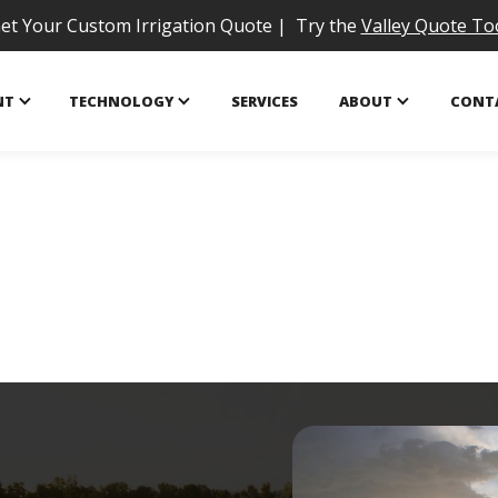
et Your Custom Irrigation Quote | Try the
Valley Quote To
NT
TECHNOLOGY
SERVICES
ABOUT
CONT