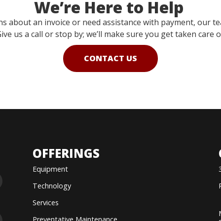
We’re Here to Help
ns about an invoice or need assistance with payment, our te
ive us a call or stop by; we’ll make sure you get taken care o
CONTACT US
OFFERINGS
Equipment
Technology
Services
Preventative Maintenance