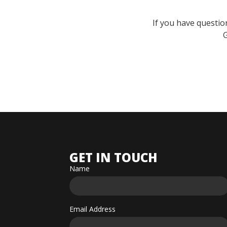
If you have questio
G
GET IN TOUCH
Name
Email Address