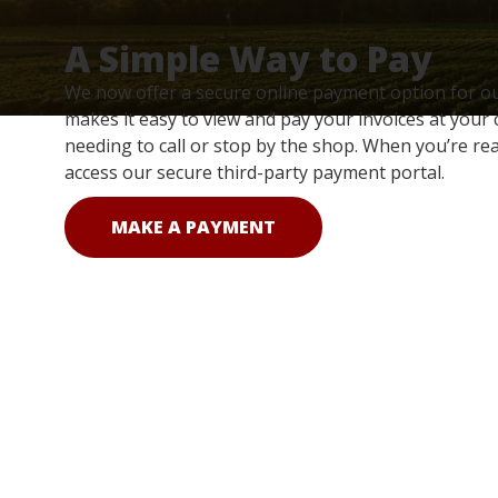
A Simple Way to Pay
We now offer a secure online payment option for o
makes it easy to view and pay your invoices at your
needing to call or stop by the shop. When you’re rea
access our secure third-party payment portal.
MAKE A PAYMENT