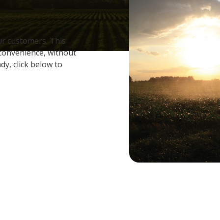
ur customers. This
 convenience, without
dy, click below to