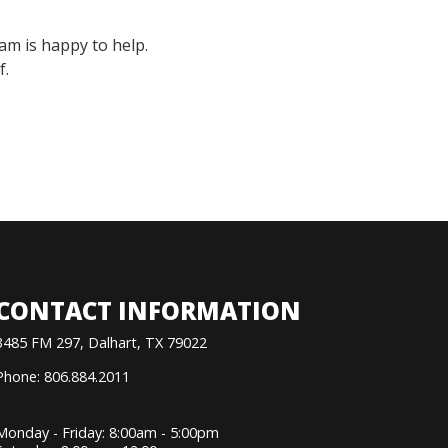
am is happy to help.
f.
CONTACT INFORMATION
3485 FM 297, Dalhart, TX 79022
Phone: 806.884.2011
Monday - Friday: 8:00am - 5:00pm