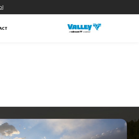
ol
ACT