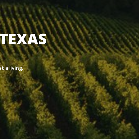
 TEXAS
t a living.