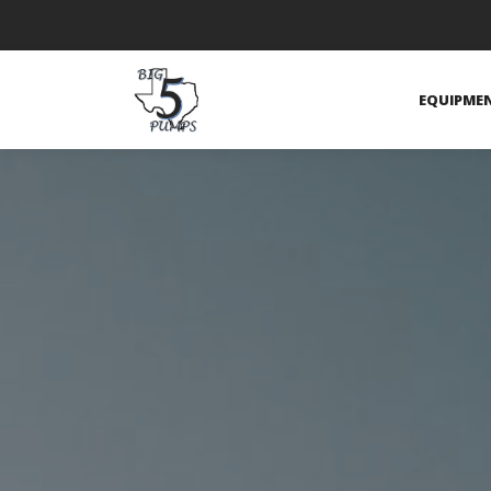
EQUIPME