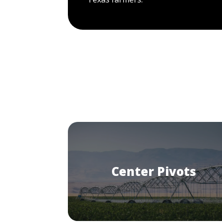
Center Pivots