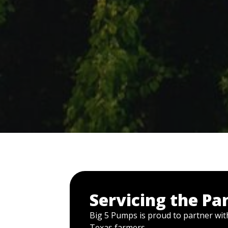
Servicing the Pa
Big 5 Pumps is proud to partner with
Texas farmers.