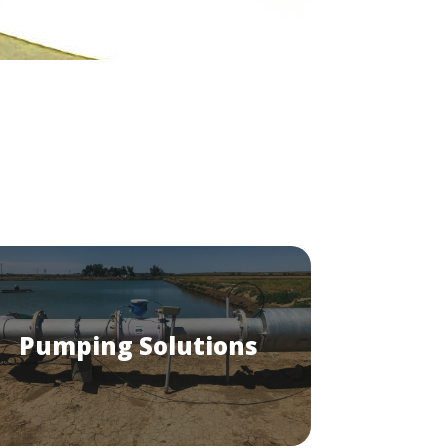
Pumping Solutions