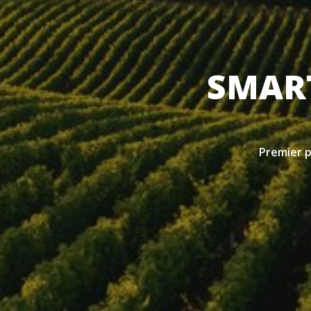
SMART
Premier pr